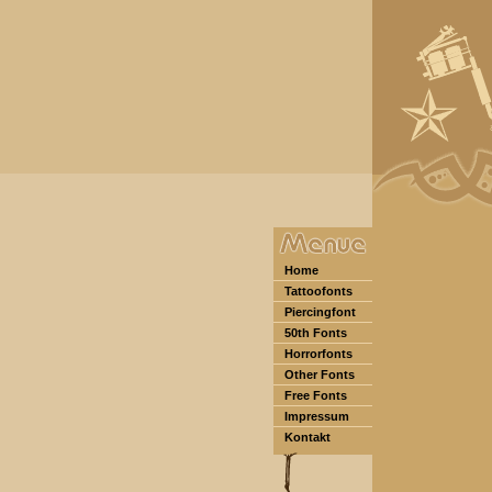
Home
Tattoofonts
Piercingfont
50th Fonts
Horrorfonts
Other Fonts
Free Fonts
Impressum
Kontakt