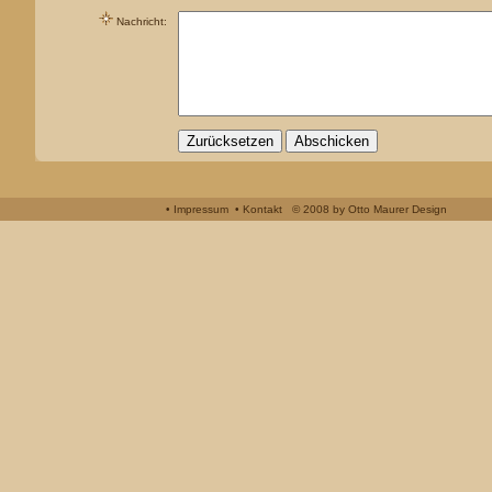
Nachricht
:
• Impressum
• Kontakt
© 2008 by
Otto Maurer Design